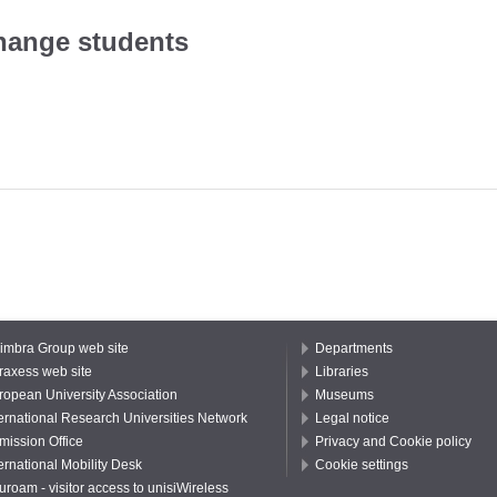
hange students
imbra Group web site
Departments
raxess web site
Libraries
ropean University Association
Museums
ternational Research Universities Network
Legal notice
mission Office
Privacy and Cookie policy
ernational Mobility Desk
Cookie settings
uroam - visitor access to unisiWireless