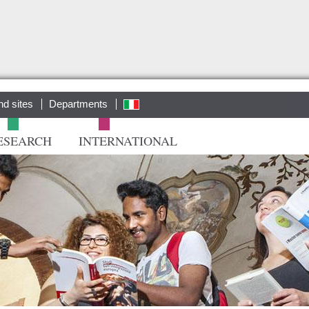
Salta al
contenuto
principale
nd sites
Departments
ita
ESEARCH
INTERNATIONAL