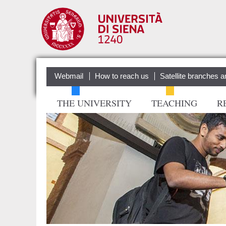
Webmail
How to reach us
Satellite branches a
THE UNIVERSITY
TEACHING
R