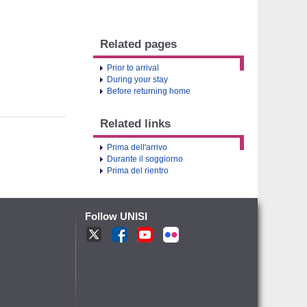
Related pages
Prior to arrival
During your stay
Before returning home
Related links
Prima dell'arrivo
Durante il soggiorno
Prima del rientro
Follow UNISI
T
F
Y
fr