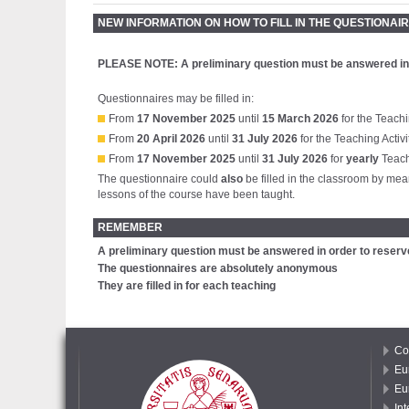
NEW INFORMATION ON HOW TO FILL IN THE QUESTIONAIRE
PLEASE NOTE:
A preliminary question must be answered in
Questionnaires may be filled in:
From
17 November 2025
until
15 March 2026
for the Teachi
From
20 April 2026
until
31 July 2026
for the Teaching Activi
From
17 November 2025
until
31 July 2026
for
yearly
Teachi
The questionnaire could
also
be filled in the classroom by mean
lessons of the course have been taught.
REMEMBER
A preliminary question must be answered in order to reserv
The questionnaires are absolutely anonymous
They are filled in for each teaching
Co
Eu
Eu
In