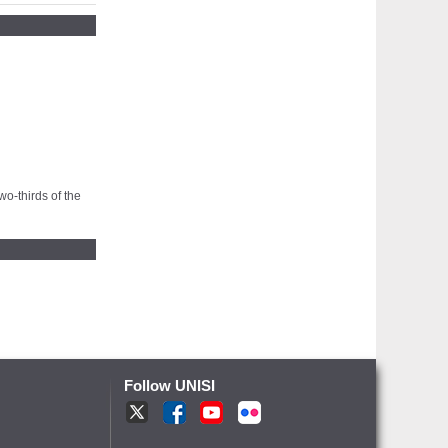
wo-thirds of the
Follow UNISI
T
F
Y
fr