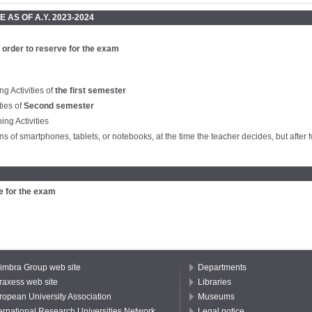
 AS OF A.Y. 2023-2024
 order to reserve for the exam
ng Activities of
the first semester
ties of
Second semester
ng Activities
s of smartphones, tablets, or notebooks, at the time the teacher decides, but after t
e for the exam
imbra Group web site
Departments
raxess web site
Libraries
ropean University Association
Museums
ternational Research Universities Network
Legal notice