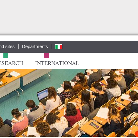
Salta al
contenuto
principale
nd sites
Departments
ita
ESEARCH
INTERNATIONAL