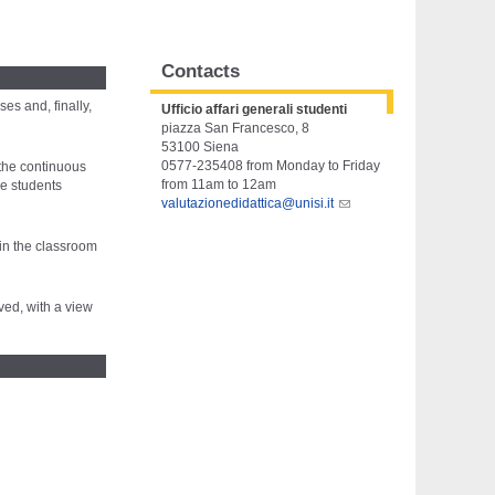
Contacts
es and, finally,
Ufficio affari generali studenti
piazza San Francesco, 8
53100 Siena
0577-235408 from Monday to Friday
 the continuous
from 11am to 12am
he students
valutazionedidattica@unisi.it
 in the classroom
ved, with a view