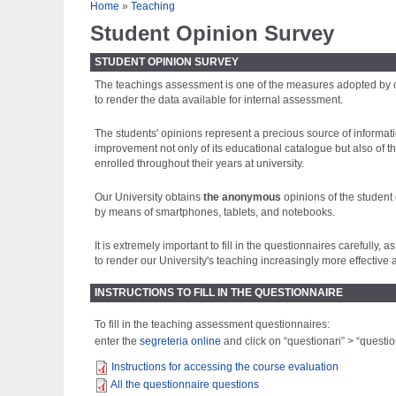
Tu sei qui
Home
»
Teaching
Student Opinion Survey
STUDENT OPINION SURVEY
The teachings assessment is one of the measures adopted by our
to render the data available for internal assessment.
The students' opinions represent a precious source of informatio
improvement not only of its educational catalogue but also of th
enrolled throughout their years at university.
Our University obtains
the anonymous
opinions of the student
by means of smartphones, tablets, and notebooks.
It is extremely important to fill in the questionnaires carefull
to render our University's teaching increasingly more effective a
INSTRUCTIONS TO FILL IN THE QUESTIONNAIRE
To fill in the teaching assessment questionnaires:
enter the
segreteria online
and click on “questionari” > “question
Instructions for accessing the course evaluation
All the questionnaire questions