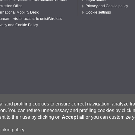
mission Office
Privacy and Cookie policy
ernational Mobility Desk
Cookie settings
uroam - visitor access to unisiWireless
ivacy and Cookie Policy
cal and profiling cookies to ensure correct navigation, analyze t
ion.
You can refuse unnecessary and profiling cookies by click
na – Italy I
www.unisi.it
t to their use by clicking on
Accept all
or you can customize y
rtified e-mail (PEC)
on.unisi.it
Researchers and Visiting Professors:
visiting@unisi.it
ookie policy