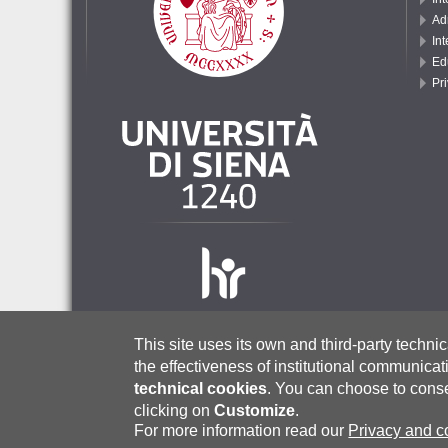
Ad
Int
Ed
Pr
This site uses its own and third-party techni
the effectiveness of institutional communicat
Università degli Studi di Siena
– via Banchi di Sotto, 55, 53100 Sie
technical cookies
.
You can choose to consen
P. IVA (VAT No.): 00273530527 | C.F. (Tax Code): 80002070524 |
Ce
International Admissions Office:
admissionoffice@unisi.it
|
admissi
clicking on
Customize
.
Incoming Exchange Students:
incoming@unisi.it
| International 
For more information read our
Privacy and c