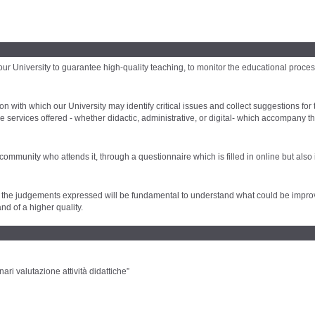
 University to guarantee high-quality teaching, to monitor the educational process
n with which our University may identify critical issues and collect suggestions for
e services offered - whether didactic, administrative, or digital- which accompany t
 community who attends it, through a questionnaire which is filled in online but also
y, as the judgements expressed will be fundamental to understand what could be impro
nd of a higher quality.
ari valutazione attività didattiche”