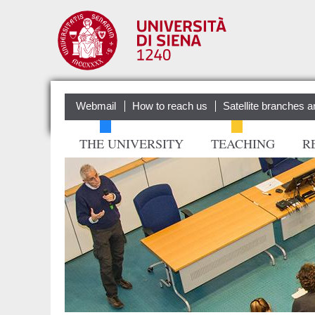
Webmail
How to reach us
Satellite branches a
THE UNIVERSITY
TEACHING
R