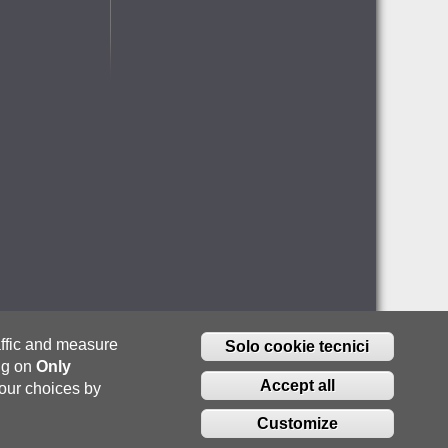
raffic and measure
Solo cookie tecnici
ing on
Only
Accept all
our choices by
Customize