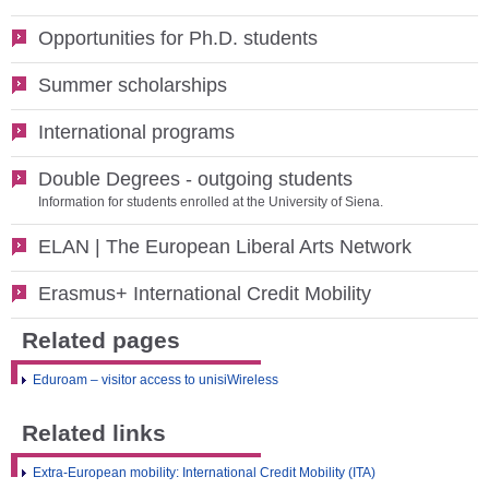
Opportunities for Ph.D. students
Summer scholarships
International programs
Double Degrees - outgoing students
Information for students enrolled at the University of Siena.
ELAN | The European Liberal Arts Network
Erasmus+ International Credit Mobility
Related pages
Eduroam – visitor access to unisiWireless
Related links
Extra-European mobility: International Credit Mobility (ITA)