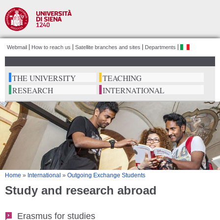
Salta al
contenuto
principale
Webmail
How to reach us
Satellite branches and sites
Departments
ita
THE UNIVERSITY
TEACHING
RESEARCH
INTERNATIONAL
Tu sei qui
Home
»
International
»
Outgoing Exchange Students
Study and research abroad
Erasmus for studies