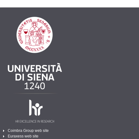
Coimbra Group web site
Euraxess web site