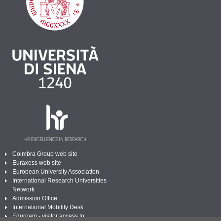
Coimbra Group web site
Euraxess web site
European University Association
International Research Universities
Network
Admission Office
International Mobility Desk
Eduroam - visitor access to