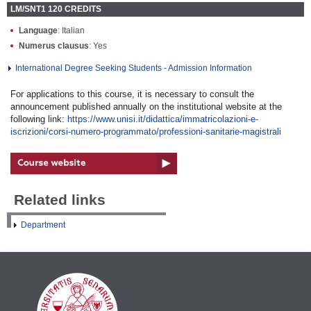
LM/SNT1 120 CREDITS
Language
: Italian
Numerus clausus
: Yes
International Degree Seeking Students - Admission Information
For applications to this course, it is necessary to consult the
announcement published annually on the institutional website at the
following link:
https://www.unisi.it/didattica/immatricolazioni-e-
iscrizioni/corsi-numero-programmato/professioni-sanitarie-magistrali
Related links
Department