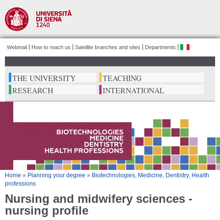
Salta al
contenuto
principale
Webmail
How to reach us
Satellite branches and sites
Departments
ita
THE UNIVERSITY
TEACHING
RESEARCH
INTERNATIONAL
Tu sei qui
Home
»
Planning your degree
»
Biotechnologies, Medicine, Dentistry, Health
professions
Nursing and midwifery sciences -
nursing profile